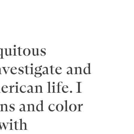
quitous
nvestigate and
rican life. I
rns and color
with