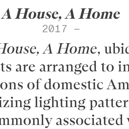
A House, A Home
2017 –
House, A Home
, ubi
s are arranged to i
ions of domestic Ame
lizing lighting patte
ommonly associated 