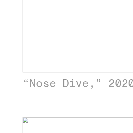
“Nose Dive,” 202