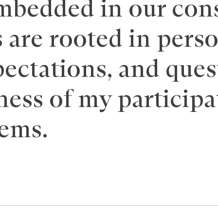
mbedded in our con
 are rooted in pers
ectations, and ques
ness of my participa
tems.