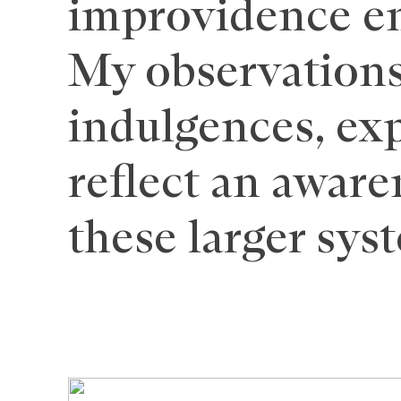
improvidence e
My observations
indulgences, exp
reflect an aware
these larger sys