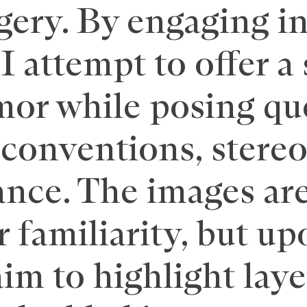
ry. By engaging in 
I attempt to offer a
or while posing qu
 conventions, stere
nce. The images are
r familiarity, but up
aim to highlight laye