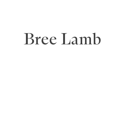
Bree Lamb