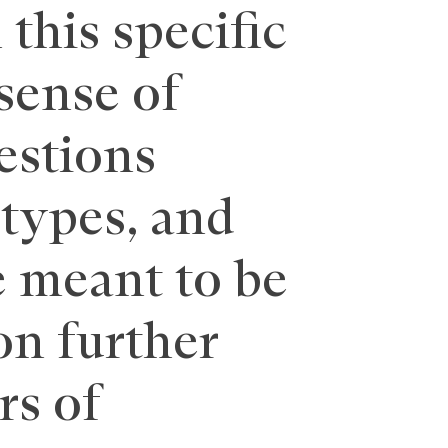
this specific
 sense of
estions
otypes, and
 meant to be
on further
rs of