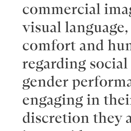
commercial image
visual language, 
comfort and hum
regarding social
gender performa
engaging in thei
discretion they 