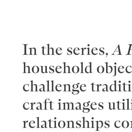
In the series,
A 
household object
challenge tradit
craft images uti
relationships c