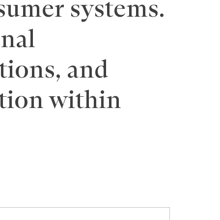
sumer systems.
onal
tions, and
tion within